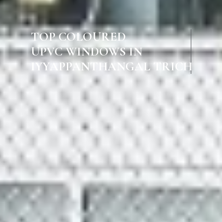
TOP COLOURED
UPVC WINDOWS IN
IYYAPPANTHANGAL TRICHY