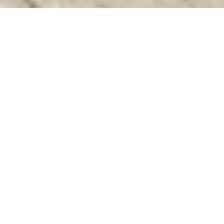
Discover High-Quality Top Coloured UPVC
Windows In Madhuravayol Chennai
Welcome to Charan Windows Pvt Ltd, the leading
manufacturer and fabricator of Top Coloured UPVC
Windows in Madhuravayol , Chennai. Founded in 2016 by the
visionary Mr. M. Sekar, Chairman of MS Charan Groups, and
led by the dynamic Mrs. Sharmilee Sekar as Director, we
operate from a state-of-the-art facility located in the heart of
Trichy.
At our advanced manufacturing unit, innovation meets
craftsmanship. We begin with precisely measured UPVC
resin pellets, which are transformed through high-