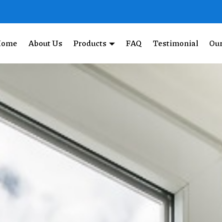
Home
About Us
Products
FAQ
Testimonial
Our