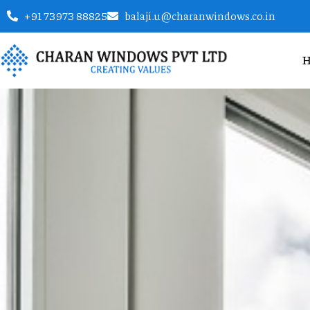
+91 73973 88825
balaji.u@charanwindows.co.in