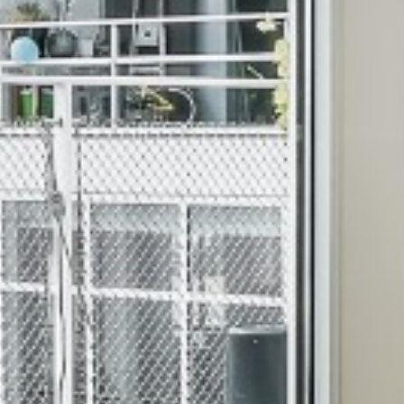
WINDOWS IN PADI CHEN