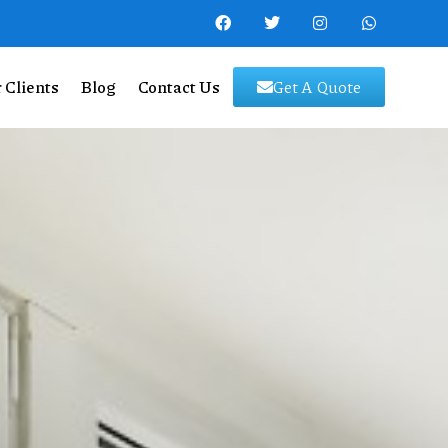
 Clients
Blog
Contact Us
Get A Quote