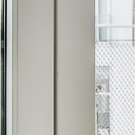
TOP COLOURED UPVC 