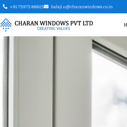
+91 73973 88825
balaji.u@charanwindows.co.in