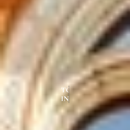
TOP FRENCH WINDOWS
IN LALGUDI TRICHY