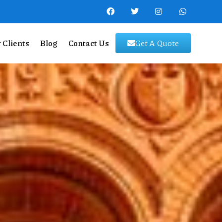
 Clients
Blog
Contact Us
Get A Quote