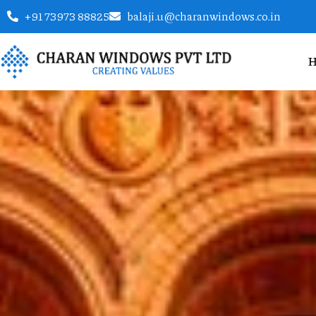
+91 73973 88825
balaji.u@charanwindows.co.in