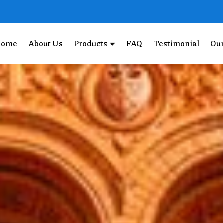
Home
About Us
Products
FAQ
Testimonial
Our