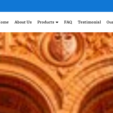
Home
About Us
Products
FAQ
Testimonial
Our