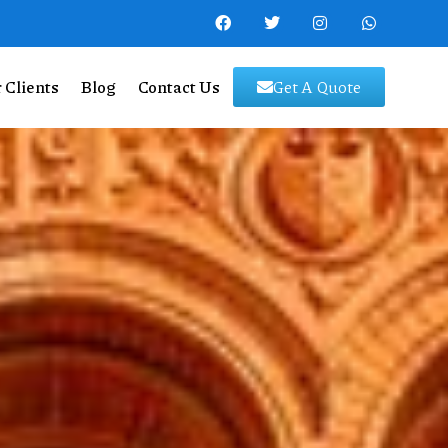
 Clients
Blog
Contact Us
Get A Quote