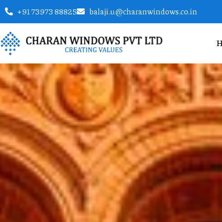
+91 73973 88825
balaji.u@charanwindows.co.in