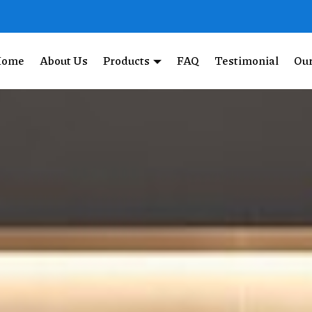
Home
About Us
Products
FAQ
Testimonial
Our