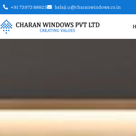
+91 73973 88825
balaji.u@charanwindows.co.in