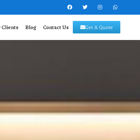
 Clients
Blog
Contact Us
Get A Quote