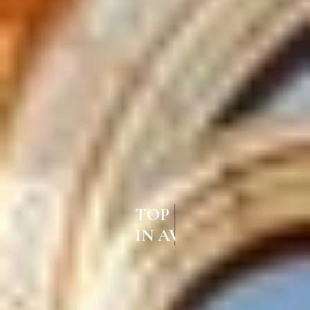
TOP UPVC CASEMENT WINDOWS
IN AVADI CHENNAI