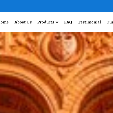
Home
About Us
Products
FAQ
Testimonial
Our