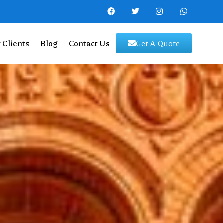
 Clients
Blog
Contact Us
Get A Quote