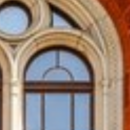
 CHENNAI