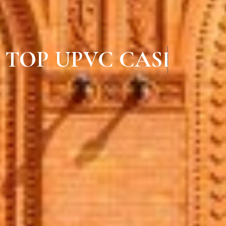
TOP UPVC CASEMEN