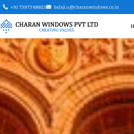
+91 73973 88825
balaji.u@charanwindows.co.in