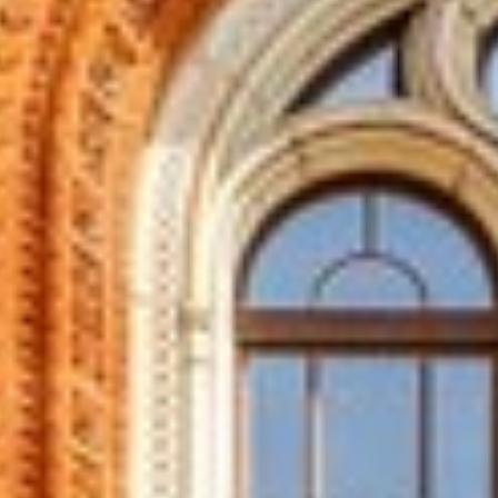
T WINDOWS IN PADI