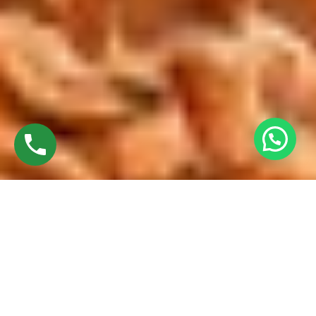
Discover High-Quality Top French Windows In
Trichy