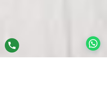
Discover High-Quality Top UPVC Doors And
Windows In Marungapuri Trichy
Established in 2016 by Mr. M. Sekar, Chairman of MS