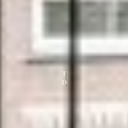
TOP UPVC
DOORS AND WINDOWS IN PADI CH