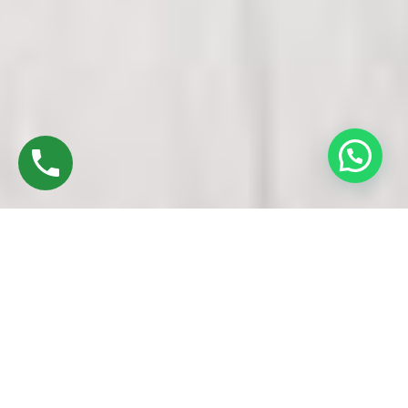
Discover High-Quality Top UPVC Doors And
Windows In Padi Chennai
Established in 2016 by Mr. M. Sekar, Chairman of MS