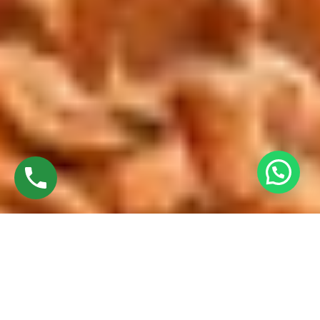
Discover High-Quality Top UPVC Sliding Doors