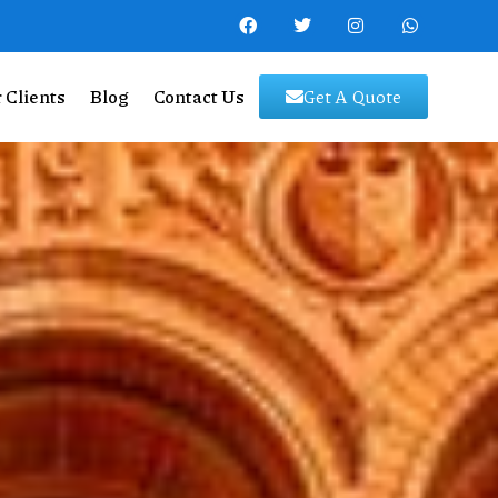
 Clients
Blog
Contact Us
Get A Quote