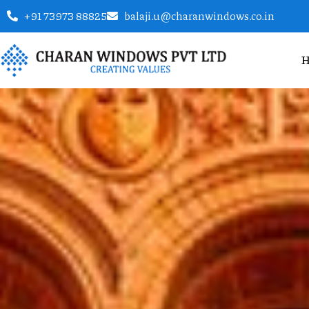
+91 73973 88825
balaji.u@charanwindows.co.in