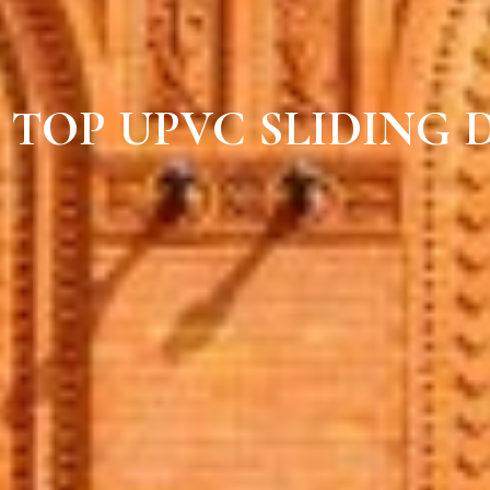
TOP UPVC SLIDING