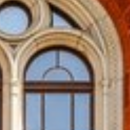
R TRICHY