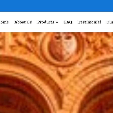
Home
About Us
Products
FAQ
Testimonial
Our