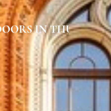
 DOORS IN THURAIYU