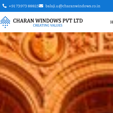
+91 73973 88825
balaji.u@charanwindows.co.in