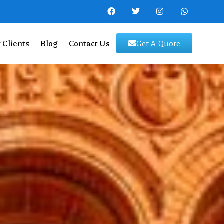
 Clients
Blog
Contact Us
Get A Quote