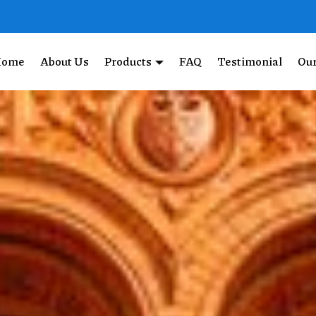
Home
About Us
Products
FAQ
Testimonial
Our