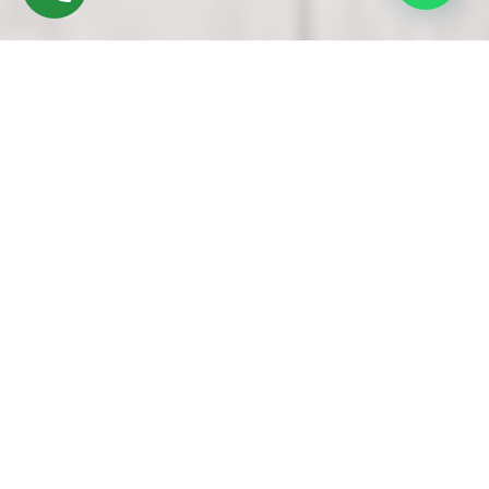
Discover High-Quality Top UPVC Windows &
Doors In Alandur Chennai
Founded in 2016 by Mr. M. Sekar, Chairman of MS CHARAN
GROUPS, and Mrs. Sharmilee Sekar, Director of Charan
Windows Pvt Ltd, we are esteemed manufacturers and
fabricators specializing in TTop UPVC windows &amp; doors
in Alandur Chennai. Our operations are based in Ambattur
Oragadam, Chennai.
Our manufacturing process begins with the careful selection
of premium UPVC resin pellets, precisely measured and fed
into state-of-the-art extrusion machines. Through a