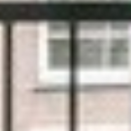
TOP UPVC
WINDOWS & DOORS IN KUNDRATH