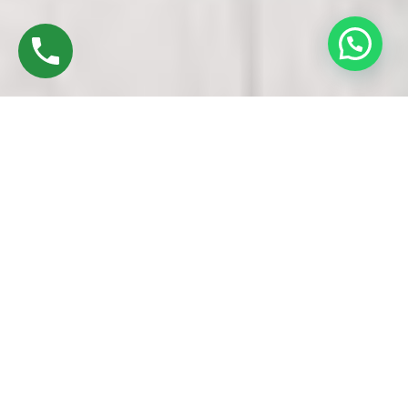
Discover High-Quality Top UPVC Windows &
Doors In Thuraiyur Trichy
Founded in 2016 by Mr. M. Sekar, Chairman of MS CHARAN
GROUPS, and Mrs. Sharmilee Sekar, Director of Charan
Windows Pvt Ltd, we are esteemed manufacturers and
fabricators specializing in Top UPVC windows & doors in
Thuraiyur trichy. Our operations are based in Ambattur
Oragadam, Chennai.