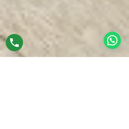
Discover High-Quality Top UPVC Windows In
Madhuravayol Chennai
Established in 2016 by Mr. M. Sekar, Chairman of MS
CHARAN GROUPS, and Mrs. Sharmilee Sekar, Director of