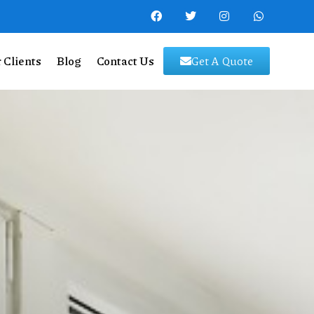
 Clients
Blog
Contact Us
Get A Quote