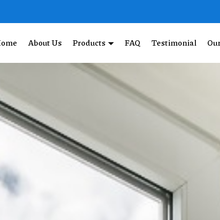
Home
About Us
Products
FAQ
Testimonial
Our