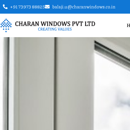
+91 73973 88825
balaji.u@charanwindows.co.in