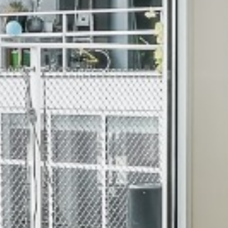
S IN PADI CHENNA