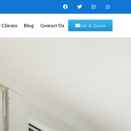
 Clients
Blog
Contact Us
Get A Quote