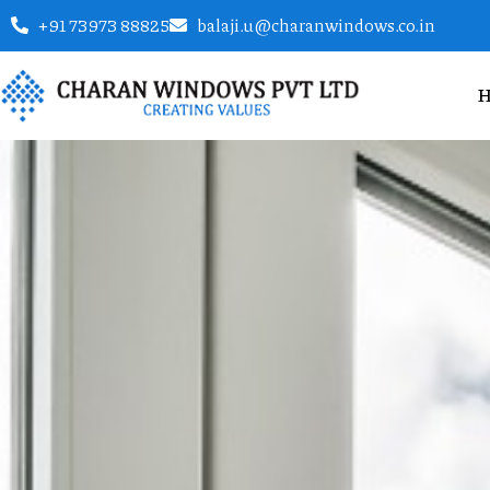
+91 73973 88825
balaji.u@charanwindows.co.in