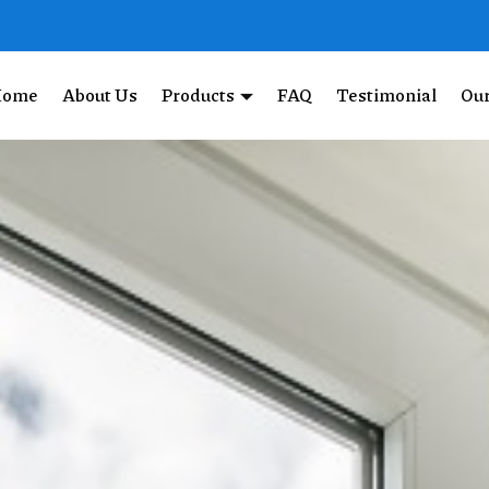
Home
About Us
Products
FAQ
Testimonial
Our