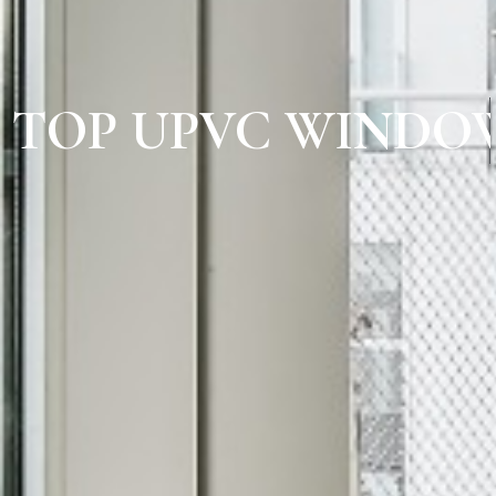
TOP UPVC WINDOW