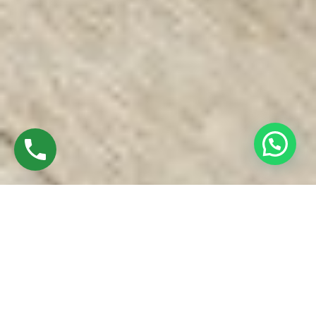
Discover Top UPVC Windows In Thuraiyur
Trichy