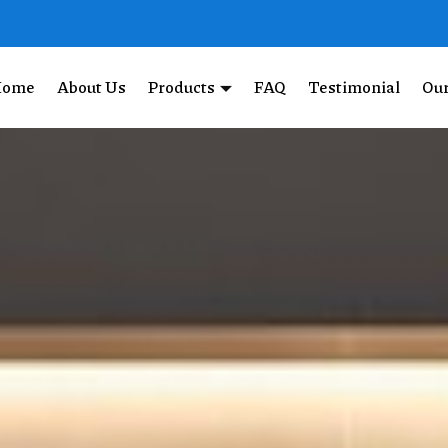
Home
About Us
Products
FAQ
Testimonial
Our