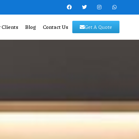
 Clients
Blog
Contact Us
Get A Quote