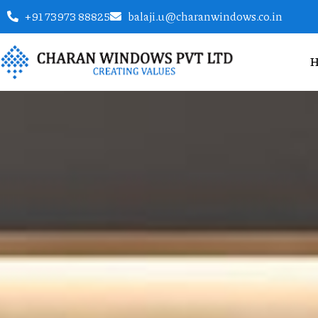
+91 73973 88825
balaji.u@charanwindows.co.in