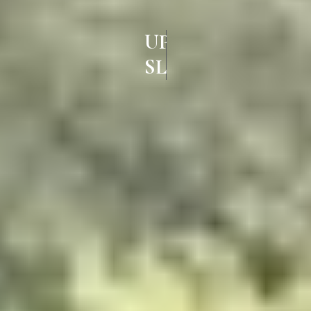
UPVC
SLIDING DOORS IN AMBATTU