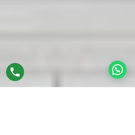
Discover High-Quality UPVC Sliding Doors In