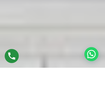
Discover High-Quality UPVC Sliding Doors In