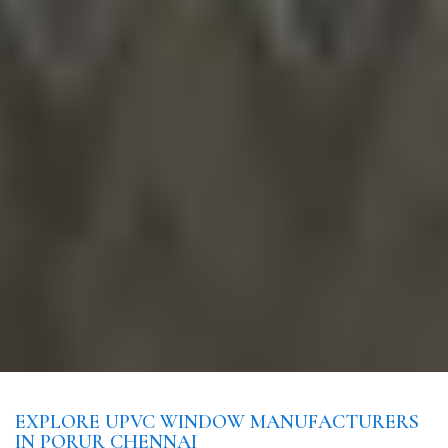
EXPLORE UPVC WINDOW MANUFACTURERS
IN PORUR CHENNAI