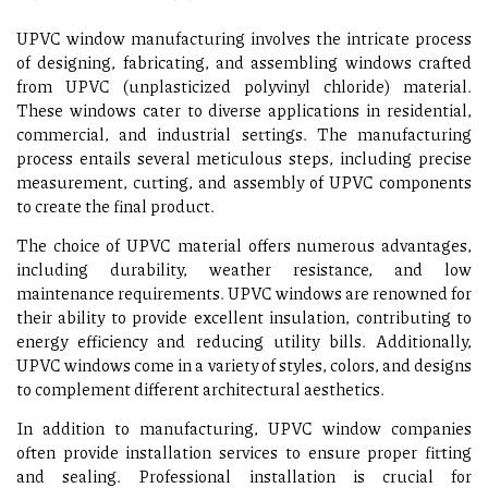
UPVC window manufacturing involves the intricate process
of designing, fabricating, and assembling windows crafted
from UPVC (unplasticized polyvinyl chloride) material.
These windows cater to diverse applications in residential,
commercial, and industrial settings. The manufacturing
process entails several meticulous steps, including precise
measurement, cutting, and assembly of UPVC components
to create the final product.
The choice of UPVC material offers numerous advantages,
including durability, weather resistance, and low
maintenance requirements. UPVC windows are renowned for
their ability to provide excellent insulation, contributing to
energy efficiency and reducing utility bills. Additionally,
UPVC windows come in a variety of styles, colors, and designs
to complement different architectural aesthetics.
In addition to manufacturing, UPVC window companies
often provide installation services to ensure proper fitting
and sealing. Professional installation is crucial for