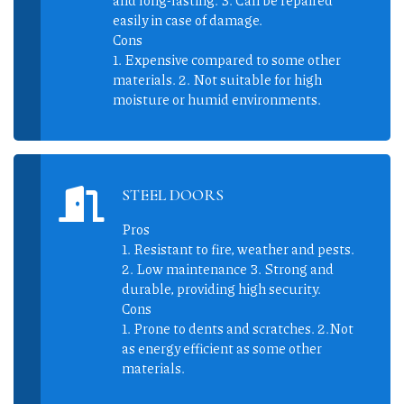
easily in case of damage.
Cons
1. Expensive compared to some other
materials. 2. Not suitable for high
moisture or humid environments.
STEEL DOORS
Pros
1. Resistant to fire, weather and pests.
2. Low maintenance 3. Strong and
durable, providing high security.
Cons
1. Prone to dents and scratches. 2.Not
as energy efficient as some other
materials.