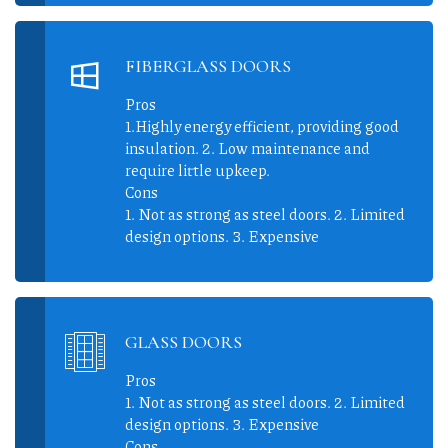
FIBERGLASS DOORS
Pros
1.Highly energy efficient, providing good
insulation. 2. Low maintenance and
require little upkeep.
Cons
1. Not as strong as steel doors. 2. Limited
design options. 3. Expensive
GLASS DOORS
Pros
1. Not as strong as steel doors. 2. Limited
design options. 3. Expensive
Cons