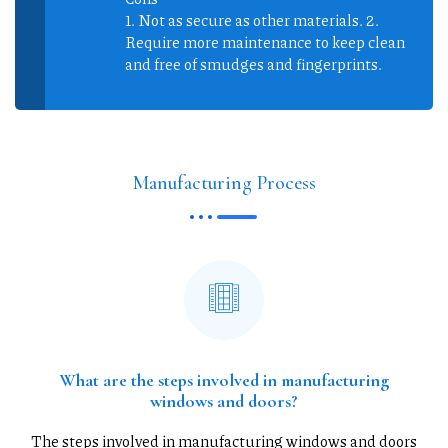
1. Not as secure as other materials. 2.
Require more maintenance to keep clean
and free of smudges and fingerprints.
Manufacturing Process
What are the steps involved in manufacturing
windows and doors?
The steps involved in manufacturing windows and doors