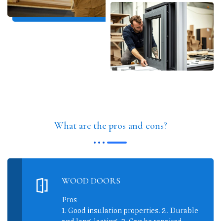
What are the pros and cons?
WOOD DOORS
Pros
1. Good insulation properties. 2. Durable
and long-lasting. 3. Can be repaired