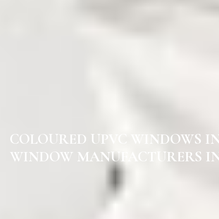
COLOURED UPVC WINDOWS I
WINDOW MANUFACTURERS IN