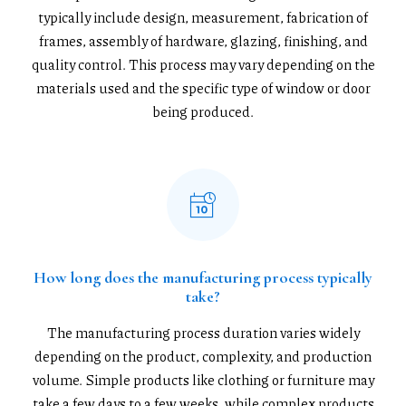
typically include design, measurement, fabrication of
frames, assembly of hardware, glazing, finishing, and
quality control. This process may vary depending on the
materials used and the specific type of window or door
being produced.
How long does the manufacturing process typically
take?
The manufacturing process duration varies widely
depending on the product, complexity, and production
volume. Simple products like clothing or furniture may
take a few days to a few weeks, while complex products