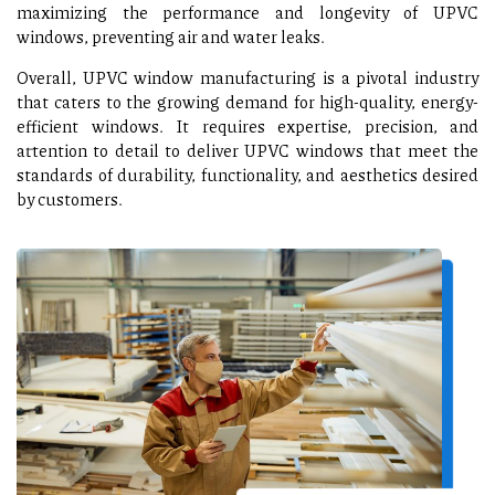
maximizing the performance and longevity of UPVC
windows, preventing air and water leaks.
Overall, UPVC window manufacturing is a pivotal industry
that caters to the growing demand for high-quality, energy-
efficient windows. It requires expertise, precision, and
attention to detail to deliver UPVC windows that meet the
standards of durability, functionality, and aesthetics desired
by customers.