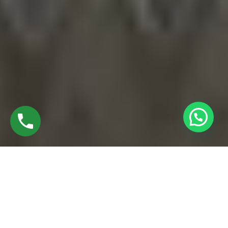
EXPLORE UPVC WINDOW MANUFACTURERS
IN RAMAPURAM CHENNAI