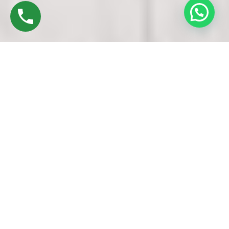
Discover High-Quality UPVC Windows & Doors
In Alandur Chennai
Founded in 2016 by Mr. M. Sekar, Chairman of MS CHARAN
GROUPS, and Mrs. Sharmilee Sekar, Director of Charan
Windows Pvt Ltd, we proudly stand as leading
manufacturers and fabricators of UPVC windows in Avadi,
Chennai. Our state-of-the-art factory located in Ambattur
Oragadam combines advanced machinery with skilled
craftsmanship to deliver precision and quality.