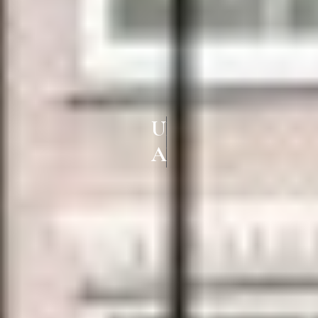
UPVC WINDOWS & DOORS IN
ALANDUR CHENNAI