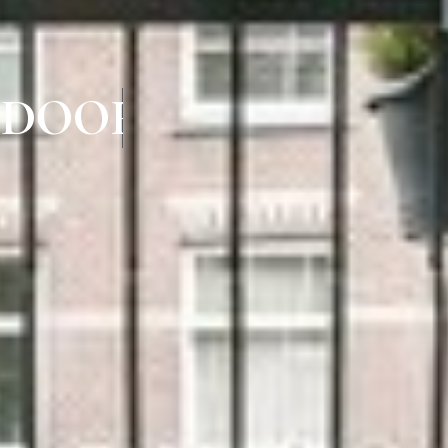
 DOORS IN IYYAP