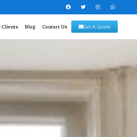
 Clients
Blog
Contact Us
Get A Quote