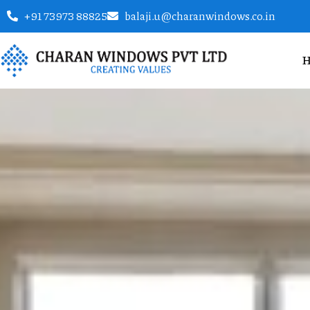
+91 73973 88825
balaji.u@charanwindows.co.in