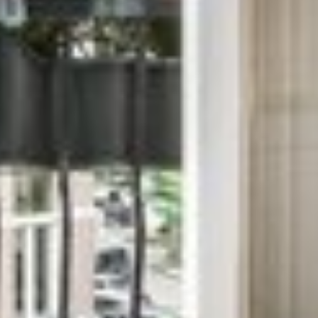
PANTHANGAL CHEN