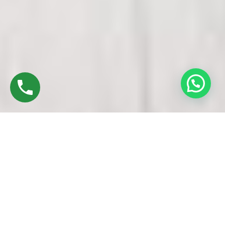
Discover High-Quality UPVC Windows & Doors
In Porur Chennai
Established in 2016 by Mr. M. Sekar, Chairman of MS