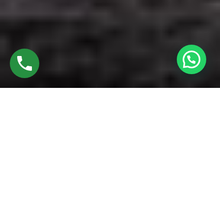
Discover High-Quality UPVC Bathroom Doors
In Kattuputhur Trichy
Established in 2016 by Mr. M. Sekar, Chairman of MS
CHARAN GROUPS, and Mrs. Sharmilee Sekar, Director of
Charan Windows Pvt Ltd, we proudly manufacture and