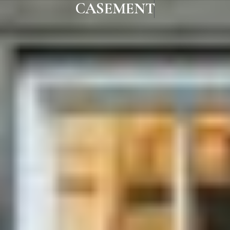
CASEMENT WINDOWS IN MAD