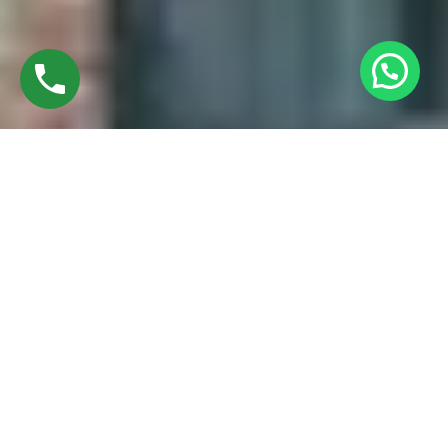
Discover High-Quality UPVC Casement
Windows In Madhuravayol Chennai
Established in 2016 by Mr. M. Sekar, Chairman of MS
CHARAN GROUPS, and Mrs. Sharmilee Sekar, Director of
Charan Windows Pvt Ltd, we are proud manufacturers and
fabricators of UPVC Casement windows in Avadi, Chennai.
Situated amidst the vibrant city, our factory in Ambattur
Oragadam epitomizes a perfect fusion of cutting-edge