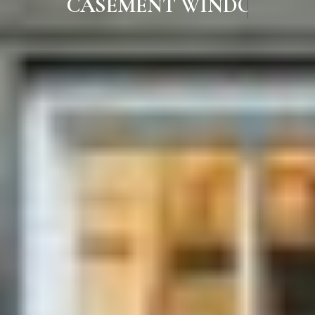
CASEMENT WINDOWS IN RAM