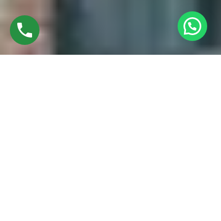
Discover High-Quality UPVC Casement
Windows In Ramapuram Chennai
Established in 2016 by Mr. M. Sekar, Chairman of MS
CHARAN GROUPS, and Mrs. Sharmilee Sekar, Director of
Charan Windows Pvt Ltd, we are proud manufacturers and
fabricators of UPVC Casement windows in Avadi, Chennai.
Situated amidst the vibrant city, our factory in Ambattur
Oragadam epitomizes a perfect fusion of cutting-edge