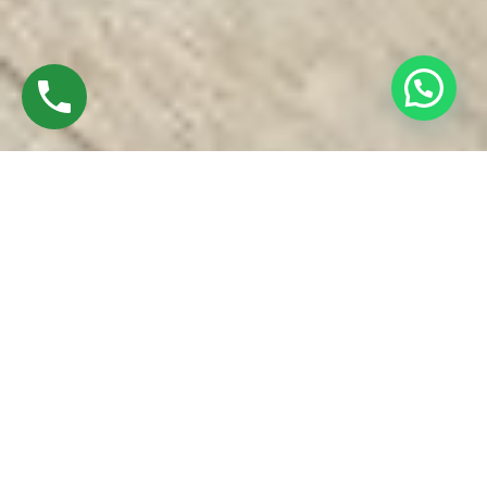
Discover High-Quality UPVC Windows In
Iyyappanthangal Chennai
Established in 2016 by Mr.M. Sekar, Chairman of MS
CHARAN GROUPS and Mrs.Sharmilee Sekar, is the Director
of Charan Windows Pvt Ltd
We are manufactures & Fabricator of UPVC windows and
doors our factory is located at Ambattur Oragadam. Walking