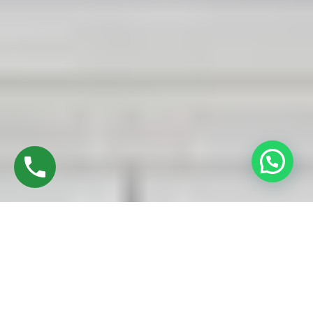
Discover High-Quality UPVC Sliding Doors In