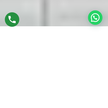
Discover High-Quality UPVC Sliding Doors In
Panjapur Trichy
Established in 2016 by Mr. M. Sekar, Chairman of MS
CHARAN GROUPS, and Mrs. Sharmilee Sekar, Director of
Charan Windows Pvt Ltd, we take immense pride in our
expertise as manufacturers and fabricators of UPVC Sliding
Doors in Trichy. Located amidst the dynamic cityscape, our
factory in Ambattur Oragadam stands as a testament to
advanced machinery and skilled craftsmanship.
Our journey commences with the meticulous selection of
top-quality raw materials – UPVC resin pellets. These
materials undergo precise measurement before being fed