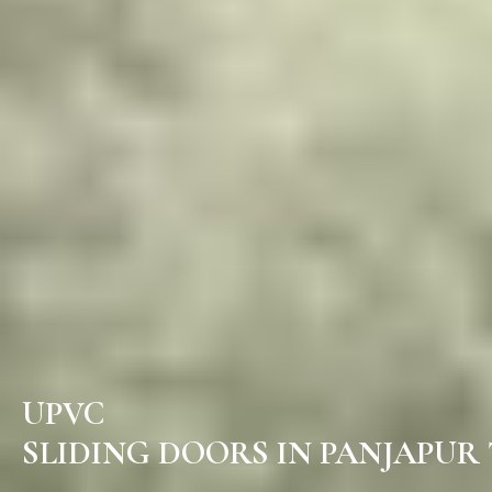
UPVC
SLIDING DOORS IN PANJAPUR