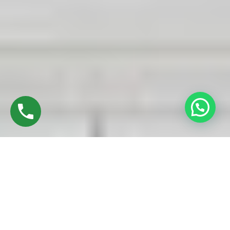
Discover High-Quality UPVC Sliding Doors In
Trichy