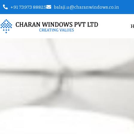
+91 73973 88825
balaji.u@charanwindows.co.in