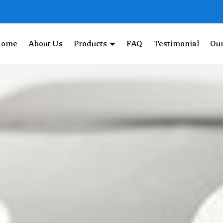
Home
About Us
Products
FAQ
Testimonial
Our