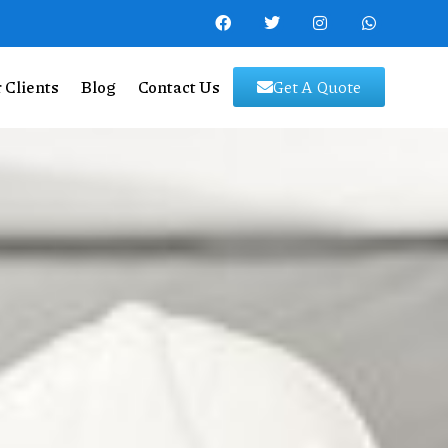
 Clients
Blog
Contact Us
Get A Quote