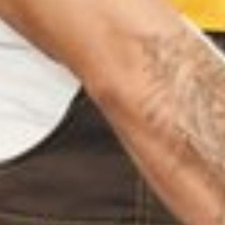
TTUPUTHUR TRICHY