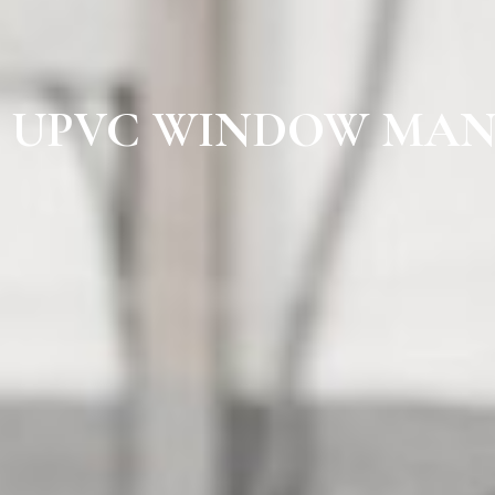
UPVC WINDOW MAN