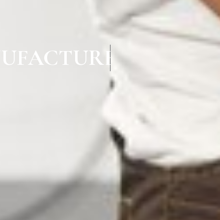
UFACTURERS IN KA