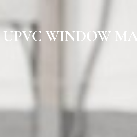
UPVC WINDOW MA