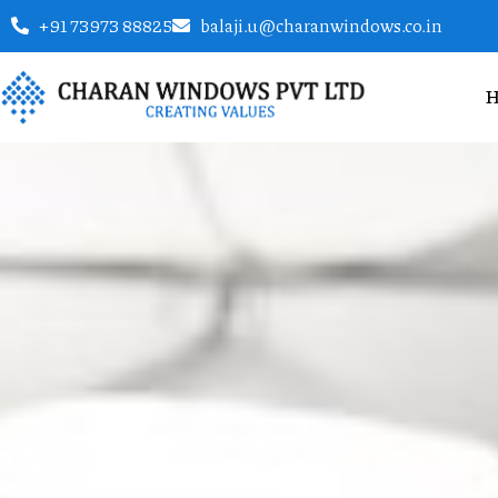
+91 73973 88825
balaji.u@charanwindows.co.in