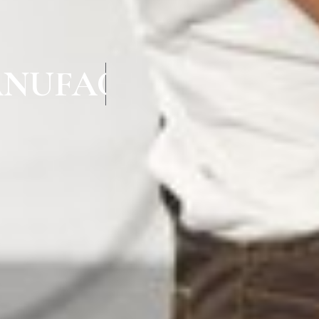
NUFACTURERS IN 