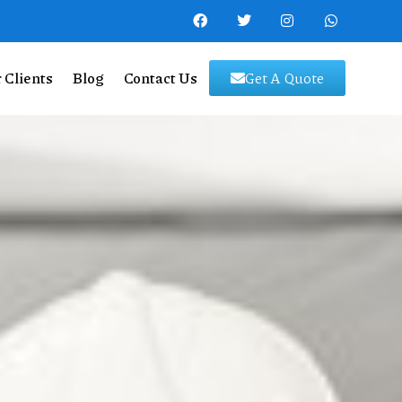
 Clients
Blog
Contact Us
Get A Quote