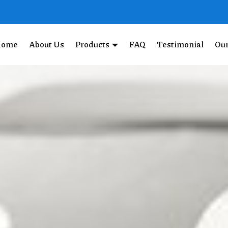
Home
About Us
Products
FAQ
Testimonial
Our