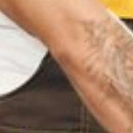
PADI CHENNAI