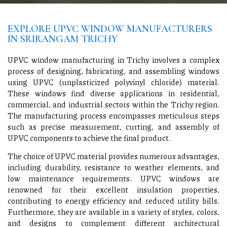
EXPLORE UPVC WINDOW MANUFACTURERS
IN SRIRANGAM TRICHY
UPVC window manufacturing in Trichy involves a complex
process of designing, fabricating, and assembling windows
using UPVC (unplasticized polyvinyl chloride) material.
These windows find diverse applications in residential,
commercial, and industrial sectors within the Trichy region.
The manufacturing process encompasses meticulous steps
such as precise measurement, cutting, and assembly of
UPVC components to achieve the final product.
The choice of UPVC material provides numerous advantages,
including durability, resistance to weather elements, and
low maintenance requirements. UPVC windows are
renowned for their excellent insulation properties,
contributing to energy efficiency and reduced utility bills.
Furthermore, they are available in a variety of styles, colors,
and designs to complement different architectural