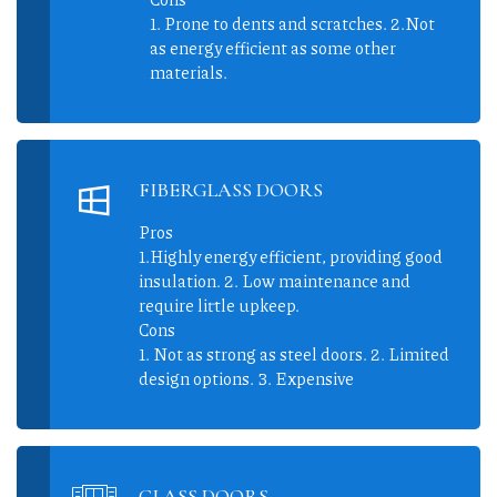
1. Prone to dents and scratches. 2.Not
as energy efficient as some other
materials.
FIBERGLASS DOORS
Pros
1.Highly energy efficient, providing good
insulation. 2. Low maintenance and
require little upkeep.
Cons
1. Not as strong as steel doors. 2. Limited
design options. 3. Expensive
GLASS DOORS