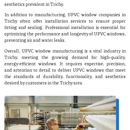
aesthetics prevalent in Trichy.
In addition to manufacturing, UPVC window companies in
Trichy often offer installation services to ensure proper
fitting and sealing. Professional installation is essential for
optimizing the performance and longevity of UPVC windows,
preventing air and water leaks.
Overall, UPVC window manufacturing is a vital industry in
Trichy, meeting the growing demand for high-quality,
energy-efficient windows. It requires expertise, precision,
and attention to detail to deliver UPVC windows that meet
the standards of durability, functionality, and aesthetics
desired by customers in the Trichy area.