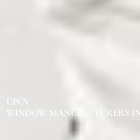
UPCV
WINDOW MANUFACTURERS IN