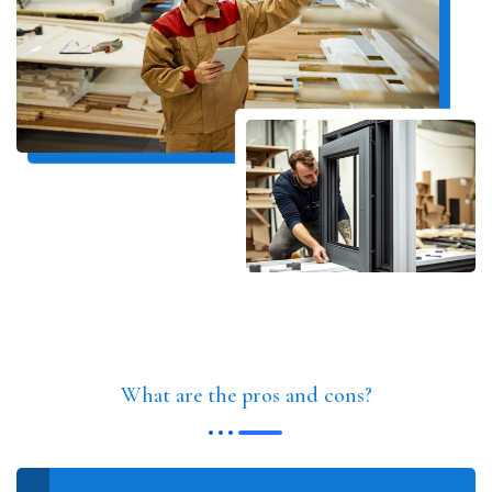
What are the pros and cons?