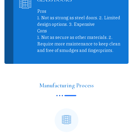
Pros
1. Not as strong as steel doors. 2. Limited
design options. 3. Expensive
Cons
1. Not as secure as other materials. 2.
Require more maintenance to keep clean
and free of smudges and fingerprints.
Manufacturing Process