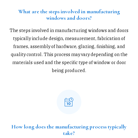
What are the steps involved in manufacturing
windows and doors?
The steps involved in manufacturing windows and doors
typically include design, measurement, fabrication of
frames, assembly of hardware, glazing, finishing, and
quality control. This process may vary depending on the
materials used and the specific type of window or door
being produced.
How long does the manufacturing process typically
take?