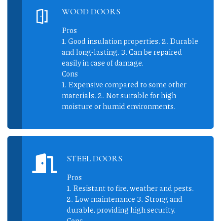
WOOD DOORS
Pros
1. Good insulation properties. 2. Durable
and long-lasting. 3. Can be repaired
easily in case of damage.
Cons
1. Expensive compared to some other
materials. 2. Not suitable for high
moisture or humid environments.
STEEL DOORS
Pros
1. Resistant to fire, weather and pests.
2. Low maintenance 3. Strong and
durable, providing high security.
Cons