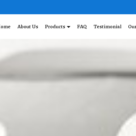
Home
About Us
Products
FAQ
Testimonial
Our