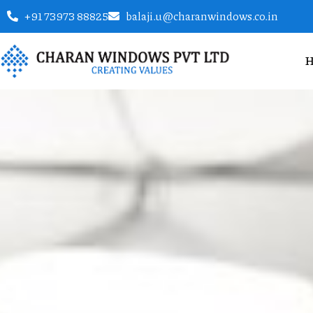
+91 73973 88825
balaji.u@charanwindows.co.in