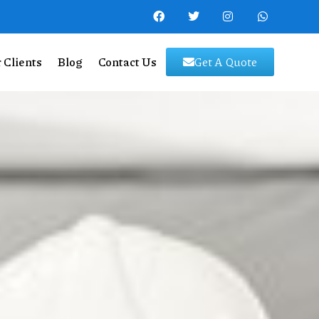
 Clients
Blog
Contact Us
Get A Quote