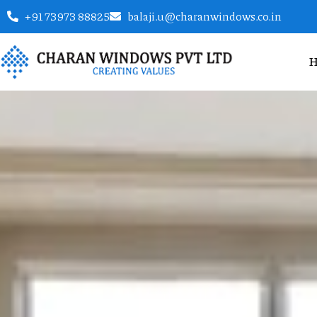
+91 73973 88825
balaji.u@charanwindows.co.in