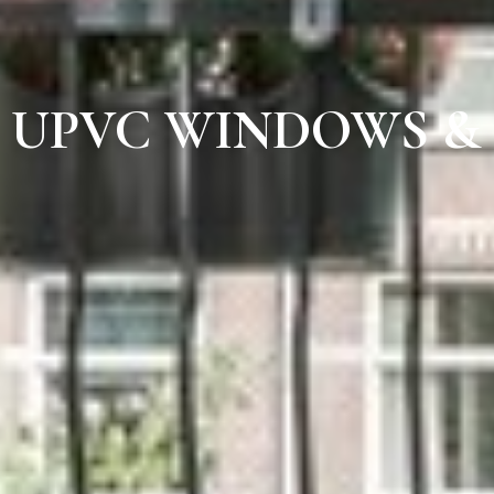
UPVC WINDOWS &