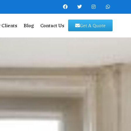
 Clients
Blog
Contact Us
Get A Quote