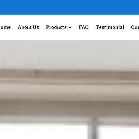
Home
About Us
Products
FAQ
Testimonial
Our