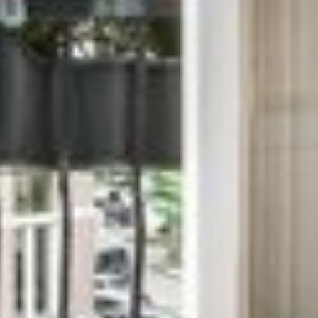
UTHANGAL CHENNA