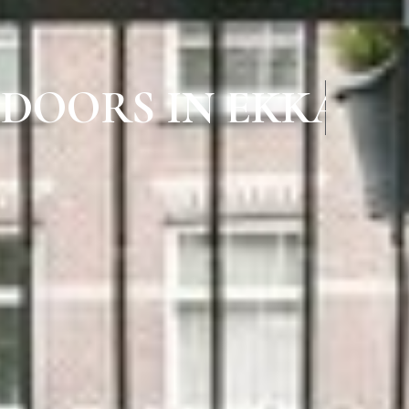
 DOORS IN EKKAT