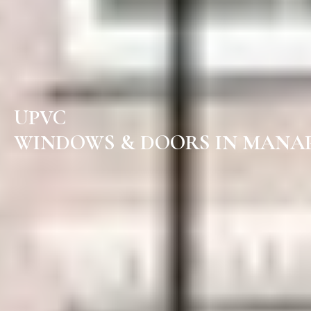
UPVC
WINDOWS & DOORS IN MANAP