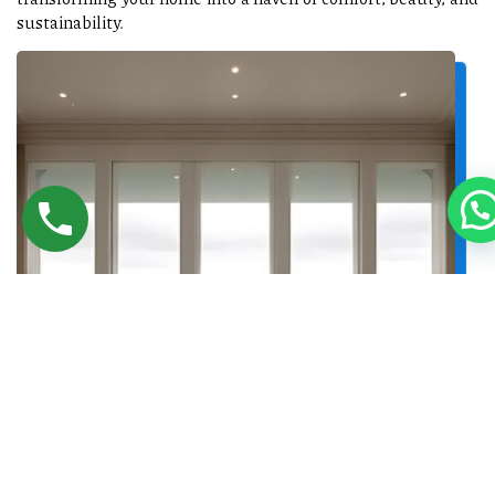
sustainability.