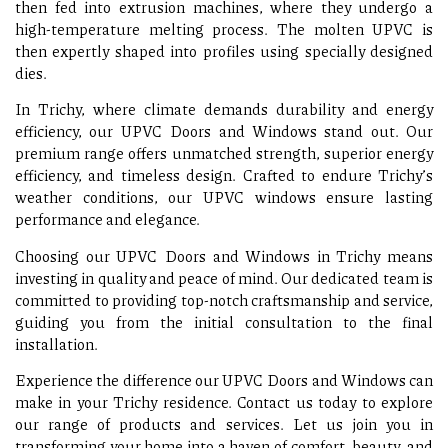
then fed into extrusion machines, where they undergo a
high-temperature melting process. The molten UPVC is
then expertly shaped into profiles using specially designed
dies.
In Trichy, where climate demands durability and energy
efficiency, our UPVC Doors and Windows stand out. Our
premium range offers unmatched strength, superior energy
efficiency, and timeless design. Crafted to endure Trichy’s
weather conditions, our UPVC windows ensure lasting
performance and elegance.
Choosing our UPVC Doors and Windows in Trichy means
investing in quality and peace of mind. Our dedicated team is
committed to providing top-notch craftsmanship and service,
guiding you from the initial consultation to the final
installation.
Experience the difference our UPVC Doors and Windows can
make in your Trichy residence. Contact us today to explore
our range of products and services. Let us join you in
transforming your home into a haven of comfort, beauty, and