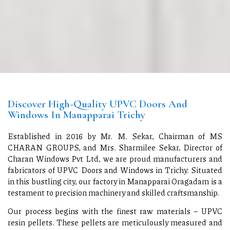
Discover High-Quality UPVC Doors And
Windows In Manapparai Trichy
Established in 2016 by Mr. M. Sekar, Chairman of MS
CHARAN GROUPS, and Mrs. Sharmilee Sekar, Director of
Charan Windows Pvt Ltd, we are proud manufacturers and
fabricators of UPVC Doors and Windows in Trichy. Situated
in this bustling city, our factory in Manapparai Oragadam is a
testament to precision machinery and skilled craftsmanship.
Our process begins with the finest raw materials – UPVC
resin pellets. These pellets are meticulously measured and