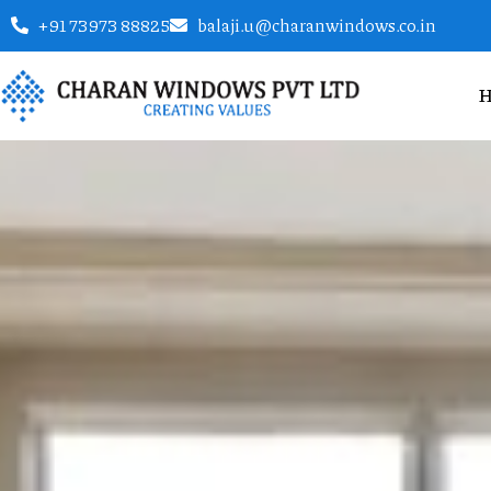
+91 73973 88825
balaji.u@charanwindows.co.in