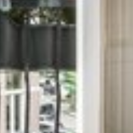
BALUR TRICHY