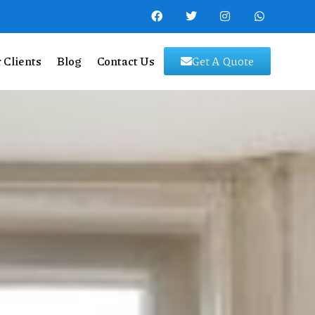
 Clients
Blog
Contact Us
Get A Quote