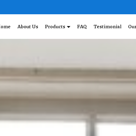
Home
About Us
Products
FAQ
Testimonial
Our