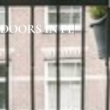
 DOORS IN PERAM