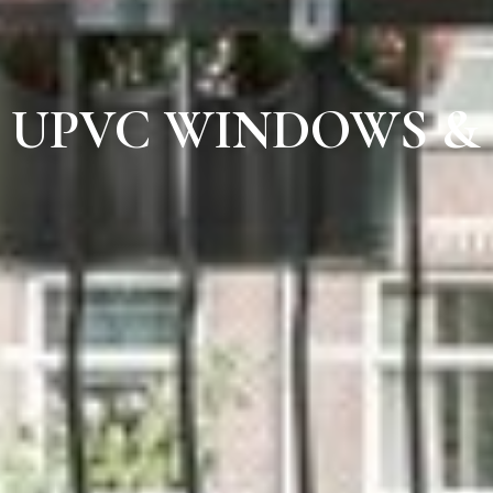
UPVC WINDOWS &