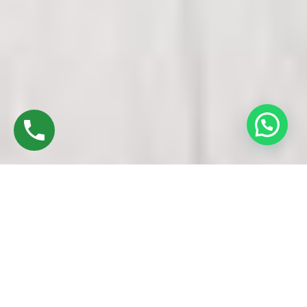
Discover High-Quality UPVC Doors And
Windows In Uppiliapuram Trichy
Established in 2016 by Mr. M. Sekar, Chairman of MS