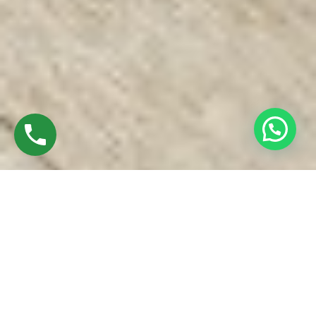
Discover UPVC Windows In Puthur Trichy
Charan Windows Pvt Ltd, established in 2016 by Mr. M.