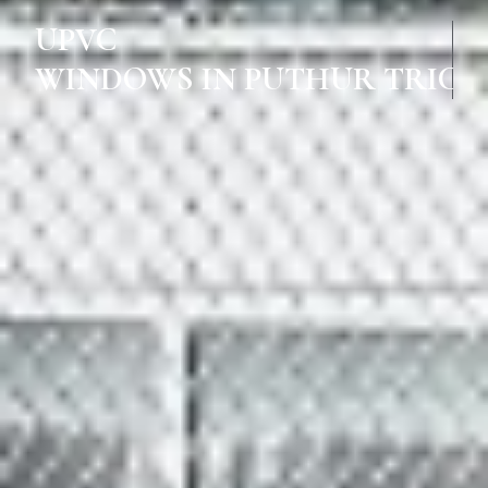
UPVC
WINDOWS IN PUTHUR TRICH