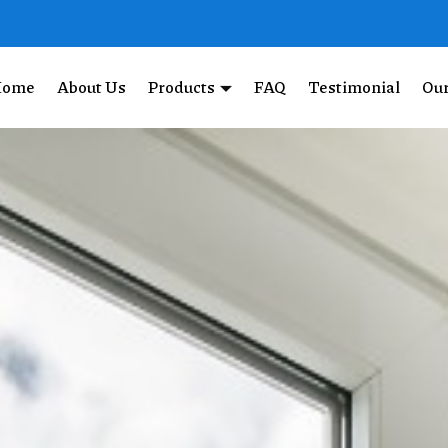
Home
About Us
Products
FAQ
Testimonial
Our