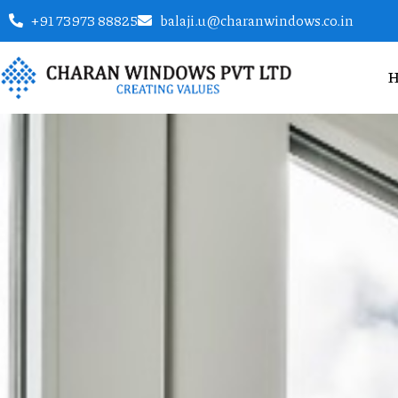
+91 73973 88825
balaji.u@charanwindows.co.in