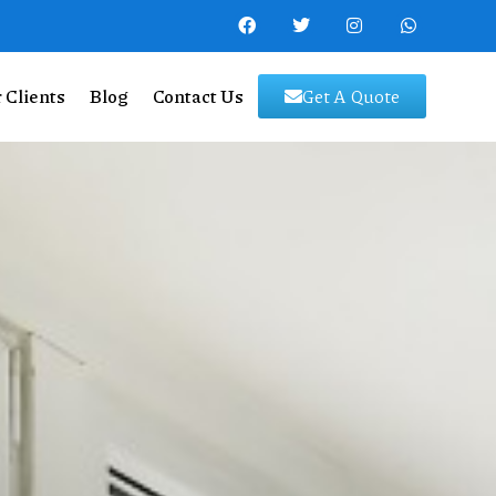
 Clients
Blog
Contact Us
Get A Quote