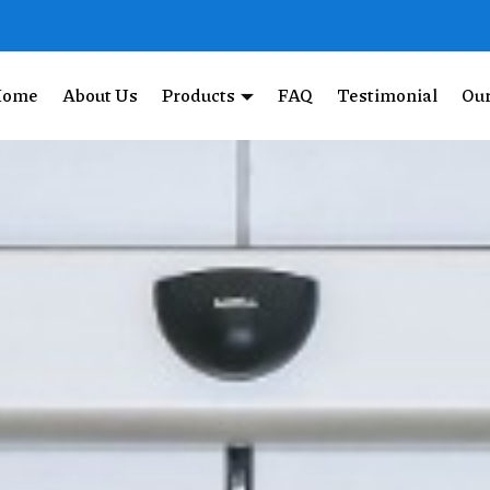
Home
About Us
Products
FAQ
Testimonial
Our