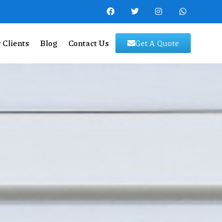
 Clients
Blog
Contact Us
Get A Quote