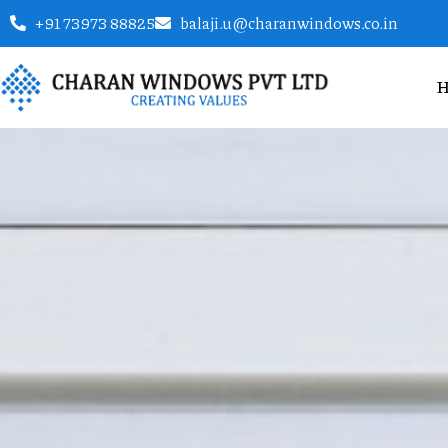
+91 73973 88825
balaji.u@charanwindows.co.in